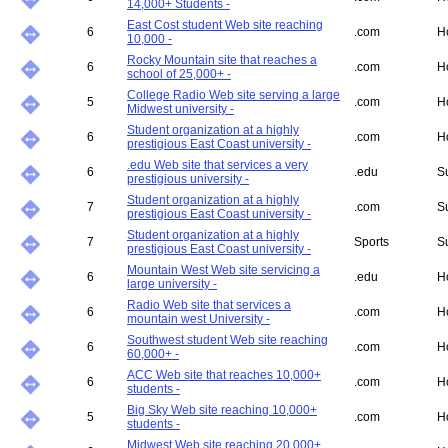
14,000+ Students -
East Cost student Web site reaching
6
.com
H
10,000 -
Rocky Mountain site that reaches a
6
.com
H
school of 25,000+ -
College Radio Web site serving a large
5
.com
H
Midwest university -
Student organization at a highly
6
.com
H
prestigious East Coast university -
.edu Web site that services a very
6
.edu
S
prestigious university -
Student organization at a highly
7
.com
S
prestigious East Coast university -
Student organization at a highly
7
Sports
S
prestigious East Coast university -
Mountain West Web site servicing a
6
.edu
H
large university -
Radio Web site that services a
6
.com
H
mountain west University -
Southwest student Web site reaching
6
.com
H
60,000+ -
ACC Web site that reaches 10,000+
6
.com
H
students -
Big Sky Web site reaching 10,000+
5
.com
H
students -
Midwest Web site reaching 20,000+