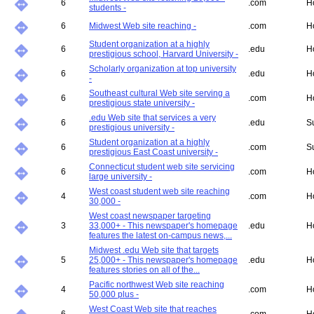
6
.com
H
students -
6
Midwest Web site reaching -
.com
H
Student organization at a highly
6
.edu
H
prestigious school, Harvard University -
Scholarly organization at top university
6
.edu
H
-
Southeast cultural Web site serving a
6
.com
H
prestigious state university -
.edu Web site that services a very
6
.edu
S
prestigious university -
Student organization at a highly
6
.com
S
prestigious East Coast university -
Connecticut student web site servicing
6
.com
H
large university -
West coast student web site reaching
4
.com
H
30,000 -
West coast newspaper targeting
3
33,000+ - This newspaper's homepage
.edu
H
features the latest on-campus news,...
Midwest .edu Web site that targets
5
25,000+ - This newspaper's homepage
.edu
H
features stories on all of the...
Pacific northwest Web site reaching
4
.com
H
50,000 plus -
West Coast Web site that reaches