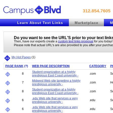
312.854.7605
Learn About Text Links
Marketplace
M
Do you want to see the URL'S prior to your
text link
Then, have our experts create a
custom text links proposal
for you today!
Please note that actual URL's are also provided to you after your purcha
My Hot Pages
(
1
)
PAGE RANK
(
?
)
WEB PAGE DESCRIPTION
CATEGORY
P
Student organization at a highly
8
.com
S
prestigious East Coast university -
Midwest Web site targeting a highly
7
.com
H
prestigious university -
Student organization at a highly
8
.com
S
prestigious East Coast university -
.edu Web site that services a very
6
.edu
S
prestigious university -
.edu Web site that services a very
6
.edu
S
prestigious university -