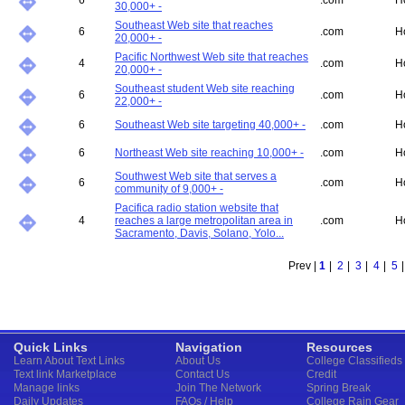
6
.com
H
30,000+ -
Southeast Web site that reaches
6
.com
H
20,000+ -
Pacific Northwest Web site that reaches
4
.com
H
20,000+ -
Southeast student Web site reaching
6
.com
H
22,000+ -
6
Southeast Web site targeting 40,000+ -
.com
H
6
Northeast Web site reaching 10,000+ -
.com
H
Southwest Web site that serves a
6
.com
H
community of 9,000+ -
Pacifica radio station website that
4
reaches a large metropolitan area in
.com
H
Sacramento, Davis, Solano, Yolo...
Prev |
1
|
2
|
3
|
4
|
5
Quick Links
Navigation
Resources
Learn About Text Links
About Us
College Classifieds
Text link Marketplace
Contact Us
Credit
Manage links
Join The Network
Spring Break
Daily Updates
FAQs / Help
College Rain Gear