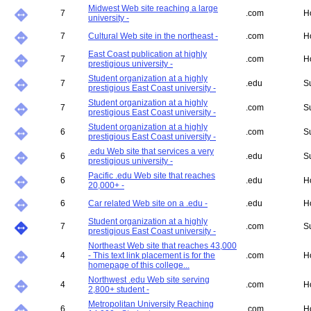
Midwest Web site reaching a large
7
.com
H
university -
7
Cultural Web site in the northeast -
.com
H
East Coast publication at highly
7
.com
H
prestigious university -
Student organization at a highly
7
.edu
S
prestigious East Coast university -
Student organization at a highly
7
.com
S
prestigious East Coast university -
Student organization at a highly
6
.com
S
prestigious East Coast university -
.edu Web site that services a very
6
.edu
S
prestigious university -
Pacific .edu Web site that reaches
6
.edu
H
20,000+ -
6
Car related Web site on a .edu -
.edu
H
Student organization at a highly
7
.com
S
prestigious East Coast university -
Northeast Web site that reaches 43,000
4
- This text link placement is for the
.com
H
homepage of this college...
Northwest .edu Web site serving
4
.com
H
2,800+ student -
Metropolitan University Reaching
6
.com
H