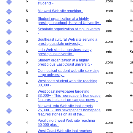
6
.com
H
students -
6
Midwest Web site reaching -
.com
H
Student organization at a highly
6
.edu
H
prestigious school, Harvard University -
Scholarly organization at top university
6
.edu
H
-
Southeast cultural Web site serving a
6
.com
H
prestigious state university -
.edu Web site that services a very
6
.edu
S
prestigious university -
Student organization at a highly
6
.com
S
prestigious East Coast university -
Connecticut student web site servicing
6
.com
H
large university -
West coast student web site reaching
4
.com
H
30,000 -
West coast newspaper targeting
3
33,000+ - This newspaper's homepage
.edu
H
features the latest on-campus news,...
Midwest .edu Web site that targets
5
25,000+ - This newspaper's homepage
.edu
H
features stories on all of the...
Pacific northwest Web site reaching
4
.com
H
50,000 plus -
West Coast Web site that reaches