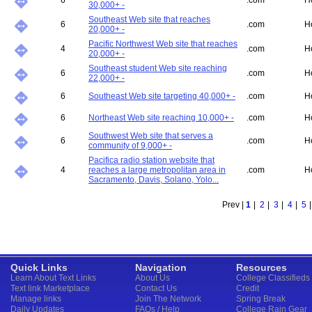
6
.com
H
30,000+ -
Southeast Web site that reaches
6
.com
H
20,000+ -
Pacific Northwest Web site that reaches
4
.com
H
20,000+ -
Southeast student Web site reaching
6
.com
H
22,000+ -
6
Southeast Web site targeting 40,000+ -
.com
H
6
Northeast Web site reaching 10,000+ -
.com
H
Southwest Web site that serves a
6
.com
H
community of 9,000+ -
Pacifica radio station website that
4
reaches a large metropolitan area in
.com
H
Sacramento, Davis, Solano, Yolo...
Prev |
1
|
2
|
3
|
4
|
5
Quick Links
Navigation
Resources
Learn About Text Links
About Us
College Classifieds
Text link Marketplace
Contact Us
Credit
Manage links
Join The Network
Spring Break
Daily Updates
FAQs / Help
College Rain Gear