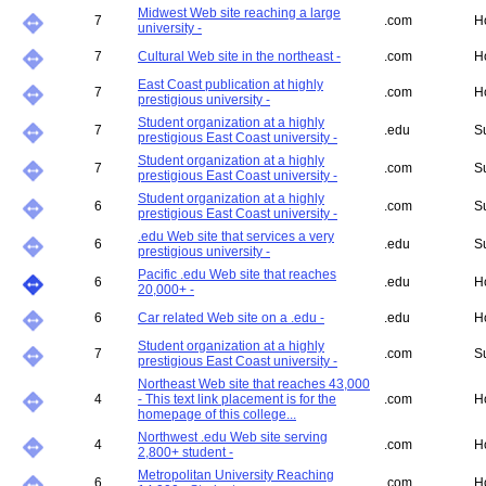
Midwest Web site reaching a large
7
.com
H
university -
7
Cultural Web site in the northeast -
.com
H
East Coast publication at highly
7
.com
H
prestigious university -
Student organization at a highly
7
.edu
S
prestigious East Coast university -
Student organization at a highly
7
.com
S
prestigious East Coast university -
Student organization at a highly
6
.com
S
prestigious East Coast university -
.edu Web site that services a very
6
.edu
S
prestigious university -
Pacific .edu Web site that reaches
6
.edu
H
20,000+ -
6
Car related Web site on a .edu -
.edu
H
Student organization at a highly
7
.com
S
prestigious East Coast university -
Northeast Web site that reaches 43,000
4
- This text link placement is for the
.com
H
homepage of this college...
Northwest .edu Web site serving
4
.com
H
2,800+ student -
Metropolitan University Reaching
6
.com
H