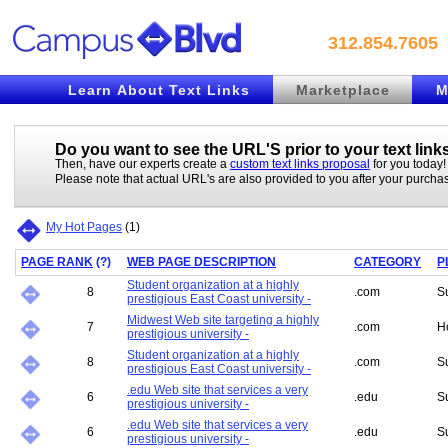
312.854.7605
Learn About Text Links
Marketplace
M
Do you want to see the URL'S prior to your
text link
Then, have our experts create a
custom text links proposal
for you today!
Please note that actual URL's are also provided to you after your purcha
My Hot Pages
(
1
)
PAGE RANK
(
?
)
WEB PAGE DESCRIPTION
CATEGORY
P
Student organization at a highly
8
.com
S
prestigious East Coast university -
Midwest Web site targeting a highly
7
.com
H
prestigious university -
Student organization at a highly
8
.com
S
prestigious East Coast university -
.edu Web site that services a very
6
.edu
S
prestigious university -
.edu Web site that services a very
6
.edu
S
prestigious university -