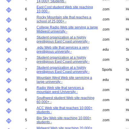
14,000+ Students -
East Cost student Web site reaching
6
.com
H
10,000 -
Rocky Mountain site that reaches a
6
.com
H
school of 25,000+ -
College Radio Web site serving a large
5
.com
H
Midwest university -
Student organization at a highly
6
.com
H
prestigious East Coast university -
.edu Web site that services a very
6
.edu
S
prestigious university -
Student organization at a highly
7
.com
S
prestigious East Coast university -
Student organization at a highly
7
Sports
S
prestigious East Coast university -
Mountain West Web site servicing a
6
.edu
H
large university -
Radio Web site that services a
6
.com
H
mountain west University -
Southwest student Web site reaching
6
.com
H
60,000+ -
ACC Web site that reaches 10,000+
6
.com
H
students -
Big Sky Web site reaching 10,000+
5
.com
H
students -
Midwest Web site reaching 20,000+