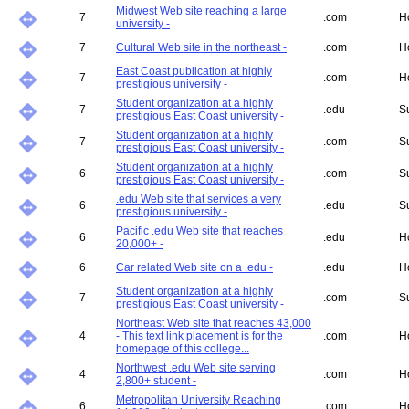
Midwest Web site reaching a large
7
.com
H
university -
7
Cultural Web site in the northeast -
.com
H
East Coast publication at highly
7
.com
H
prestigious university -
Student organization at a highly
7
.edu
S
prestigious East Coast university -
Student organization at a highly
7
.com
S
prestigious East Coast university -
Student organization at a highly
6
.com
S
prestigious East Coast university -
.edu Web site that services a very
6
.edu
S
prestigious university -
Pacific .edu Web site that reaches
6
.edu
H
20,000+ -
6
Car related Web site on a .edu -
.edu
H
Student organization at a highly
7
.com
S
prestigious East Coast university -
Northeast Web site that reaches 43,000
4
- This text link placement is for the
.com
H
homepage of this college...
Northwest .edu Web site serving
4
.com
H
2,800+ student -
Metropolitan University Reaching
6
.com
H