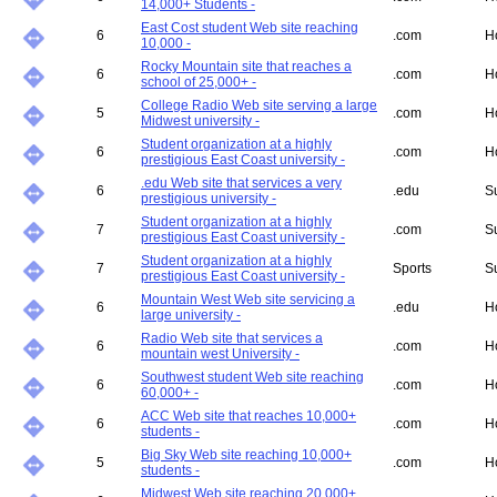
14,000+ Students -
East Cost student Web site reaching
6
.com
H
10,000 -
Rocky Mountain site that reaches a
6
.com
H
school of 25,000+ -
College Radio Web site serving a large
5
.com
H
Midwest university -
Student organization at a highly
6
.com
H
prestigious East Coast university -
.edu Web site that services a very
6
.edu
S
prestigious university -
Student organization at a highly
7
.com
S
prestigious East Coast university -
Student organization at a highly
7
Sports
S
prestigious East Coast university -
Mountain West Web site servicing a
6
.edu
H
large university -
Radio Web site that services a
6
.com
H
mountain west University -
Southwest student Web site reaching
6
.com
H
60,000+ -
ACC Web site that reaches 10,000+
6
.com
H
students -
Big Sky Web site reaching 10,000+
5
.com
H
students -
Midwest Web site reaching 20,000+