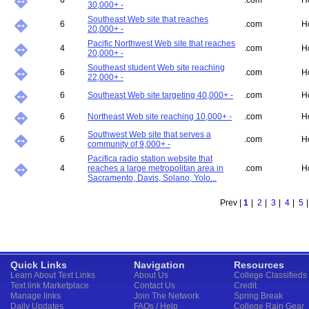
6
.com
H
30,000+ -
Southeast Web site that reaches
6
.com
H
20,000+ -
Pacific Northwest Web site that reaches
4
.com
H
20,000+ -
Southeast student Web site reaching
6
.com
H
22,000+ -
6
Southeast Web site targeting 40,000+ -
.com
H
6
Northeast Web site reaching 10,000+ -
.com
H
Southwest Web site that serves a
6
.com
H
community of 9,000+ -
Pacifica radio station website that
4
reaches a large metropolitan area in
.com
H
Sacramento, Davis, Solano, Yolo...
Prev |
1
|
2
|
3
|
4
|
5
Quick Links
Navigation
Resources
Learn About Text Links
About Us
College Classifieds
Text link Marketplace
Contact Us
Credit
Manage links
Join The Network
Spring Break
Daily Updates
FAQs / Help
College Rain Gear