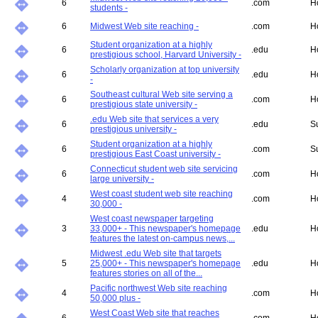
6
.com
H
students -
6
Midwest Web site reaching -
.com
H
Student organization at a highly
6
.edu
H
prestigious school, Harvard University -
Scholarly organization at top university
6
.edu
H
-
Southeast cultural Web site serving a
6
.com
H
prestigious state university -
.edu Web site that services a very
6
.edu
S
prestigious university -
Student organization at a highly
6
.com
S
prestigious East Coast university -
Connecticut student web site servicing
6
.com
H
large university -
West coast student web site reaching
4
.com
H
30,000 -
West coast newspaper targeting
3
33,000+ - This newspaper's homepage
.edu
H
features the latest on-campus news,...
Midwest .edu Web site that targets
5
25,000+ - This newspaper's homepage
.edu
H
features stories on all of the...
Pacific northwest Web site reaching
4
.com
H
50,000 plus -
West Coast Web site that reaches