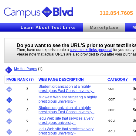
312.854.7605
Learn About Text Links
Marketplace
M
Do you want to see the URL'S prior to your
text link
Then, have our experts create a
custom text links proposal
for you today!
Please note that actual URL's are also provided to you after your purcha
My Hot Pages
(
1
)
PAGE RANK
(
?
)
WEB PAGE DESCRIPTION
CATEGORY
P
Student organization at a highly
8
.com
S
prestigious East Coast university -
Midwest Web site targeting a highly
7
.com
H
prestigious university -
Student organization at a highly
8
.com
S
prestigious East Coast university -
.edu Web site that services a very
6
.edu
S
prestigious university -
.edu Web site that services a very
6
.edu
S
prestigious university -