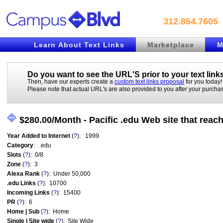
312.854.7605
Learn About Text Links
Marketplace
M
Do you want to see the URL'S prior to your
text link
Then, have our experts create a
custom text links proposal
for you today!
Please note that actual URL's are also provided to you after your purcha
$280.00/Month - Pacific .edu Web site that rea
Year Added to Internet
(
?
): 1999
Category
: .edu
Slots
(
?
): 0/8
Zone
(
?
): 3
Alexa Rank
(
?
): Under 50,000
.edu Links
(
?
): 10700
Incoming Links
(
?
): 15400
PR
(
?
): 6
Home | Sub
(
?
): Home
Single | Site wide
(
?
): Site Wide