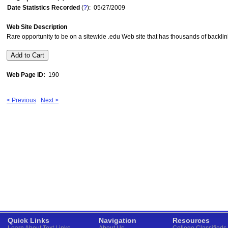
Date Statistics Recorded
(
?
): 05/27/2009
Web Site Description
Rare opportunity to be on a sitewide .edu Web site that has thousands of backlink
Web Page ID:
190
< Previous
Next >
Quick Links
Navigation
Resources