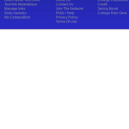
Learn About Text Links
About Us
College Classifieds
Text link Marketplace
Contact Us
Credit
Manage links
Join The Network
Spring Break
Daily Updates
FAQs / Help
College Rain Gear
My CampusBlvd
Privacy Policy
Terms Of Use