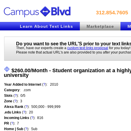
312.854.7605
Learn About Text Links
Marketplace
M
Do you want to see the URL'S prior to your
text link
Then, have our experts create a
custom text links proposal
for you today!
Please note that actual URL's are also provided to you after your purcha
$260.00/Month - Student organization at a highl
university
Year Added to Internet
(
?
): 2010
Category
: .com
Slots
(
?
): 0/5
Zone
(
?
): 3
Alexa Rank
(
?
): 500,000 - 999,999
.edu Links
(
?
): 20
Incoming Links
(
?
): 816
PR
(
?
): 7
Home | Sub
(
?
): Sub