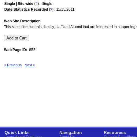
Single | Site wide
(
?
): Single
Date Statistics Recorded
(
?
): 11/15/2011
Web Site Description
This site is for students, faculty, staff and Alumni that are interested in supportin
Web Page ID:
855
< Previous
Next >
Quick Links
Navigation
Resources