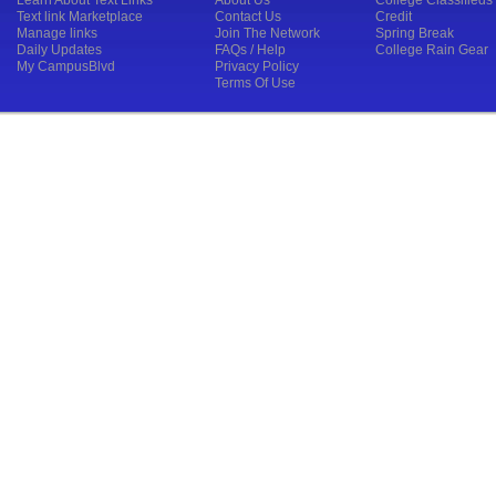
Learn About Text Links
About Us
College Classifieds
Text link Marketplace
Contact Us
Credit
Manage links
Join The Network
Spring Break
Daily Updates
FAQs / Help
College Rain Gear
My CampusBlvd
Privacy Policy
Terms Of Use