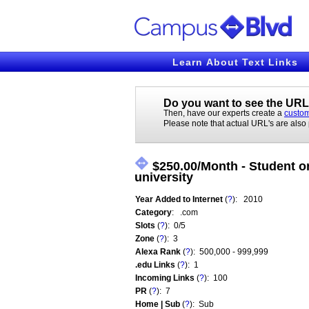
Learn About Text Links
Do you want to see the URL'
Then, have our experts create a
custom
Please note that actual URL's are also
$250.00/Month - Student or
university
Year Added to Internet
(
?
): 2010
Category
: .com
Slots
(
?
): 0/5
Zone
(
?
): 3
Alexa Rank
(
?
): 500,000 - 999,999
.edu Links
(
?
): 1
Incoming Links
(
?
): 100
PR
(
?
): 7
Home | Sub
(
?
): Sub