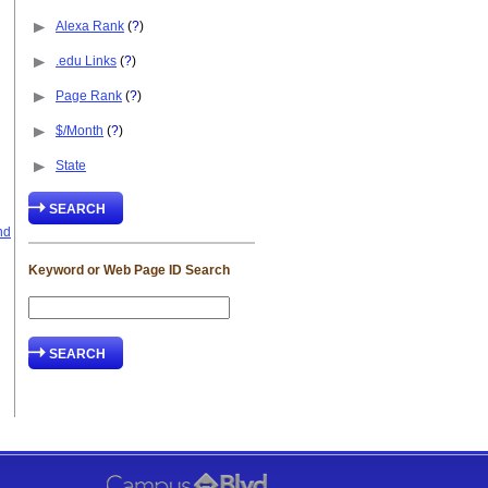
Alexa Rank
(
?
)
.edu Links
(
?
)
Page Rank
(
?
)
$/Month
(
?
)
State
nd
Keyword or Web Page ID Search