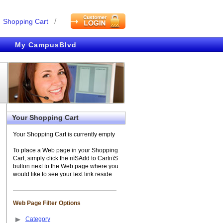
/
Shopping Cart
My CampusBlvd
Your Shopping Cart
Your Shopping Cart is currently empty
To place a Web page in your Shopping
Cart, simply click the пїЅAdd to CartпїЅ
button next to the Web page where you
would like to see your text link reside
Web Page Filter Options
Category