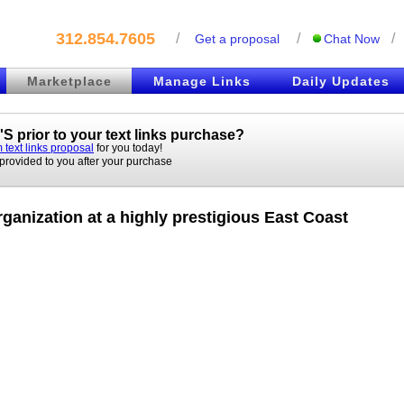
312.854.7605
/
/
/
Get a proposal
Chat Now
Marketplace
Manage Links
Daily Updates
S prior to your
text links
purchase?
 text links proposal
for you today!
 provided to you after your purchase
ganization at a highly prestigious East Coast