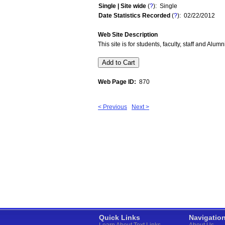
Single | Site wide
(
?
): Single
Date Statistics Recorded
(
?
): 02/22/2012
Web Site Description
This site is for students, faculty, staff and Alu
Web Page ID:
870
< Previous
Next >
Quick Links
Navigatio