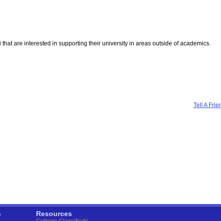
mni that are interested in supporting their university in areas outside of academics.
Tell A Frie
n
Resources