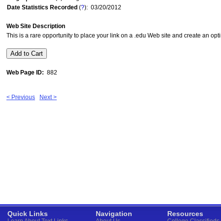
Date Statistics Recorded
(
?
): 03/20/2012
Web Site Description
This is a rare opportunity to place your link on a .edu Web site and create an opt
Web Page ID:
882
< Previous
Next >
Quick Links
Navigation
Resources