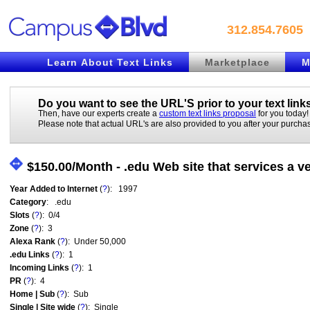
312.854.7605
Learn About Text Links
Marketplace
M
Do you want to see the URL'S prior to your
text link
Then, have our experts create a
custom text links proposal
for you today!
Please note that actual URL's are also provided to you after your purcha
$150.00/Month - .edu Web site that services a v
Year Added to Internet
(
?
): 1997
Category
: .edu
Slots
(
?
): 0/4
Zone
(
?
): 3
Alexa Rank
(
?
): Under 50,000
.edu Links
(
?
): 1
Incoming Links
(
?
): 1
PR
(
?
): 4
Home | Sub
(
?
): Sub
Single | Site wide
(
?
): Single