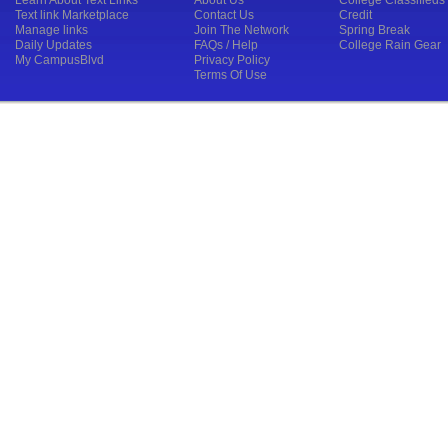
Learn About Text Links
About Us
College Classifieds
Text link Marketplace
Contact Us
Credit
Manage links
Join The Network
Spring Break
Daily Updates
FAQs / Help
College Rain Gear
My CampusBlvd
Privacy Policy
Terms Of Use