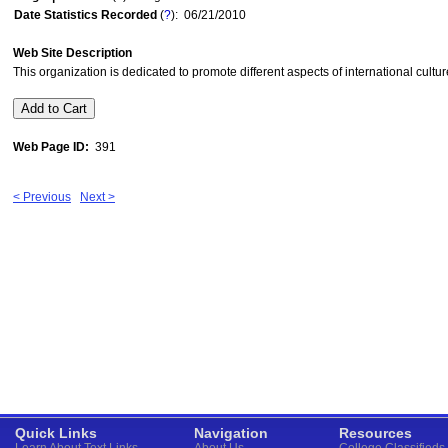
Date Statistics Recorded
(
?
): 06/21/2010
Web Site Description
This organization is dedicated to promote different aspects of international cult
Web Page ID:
391
< Previous
Next >
Quick Links
Navigation
Resources