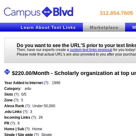
312.854.7605
Learn About Text Links
Marketplace
M
Do you want to see the URL'S prior to your
text link
Then, have our experts create a
custom text links proposal
for you today!
Please note that actual URL's are also provided to you after your purcha
$220.00/Month - Scholarly organization at top 
Year Added to Internet
(
?
): 1996
Category
: .edu
Slots
(
?
): 0/5
Zone
(
?
): 3
Alexa Rank
(
?
): Under 50,000
.edu Links
(
?
): 3
Incoming Links
(
?
): 26
PR
(
?
): 6
Home | Sub
(
?
): Home
Single | Site wide
(
?
): Single