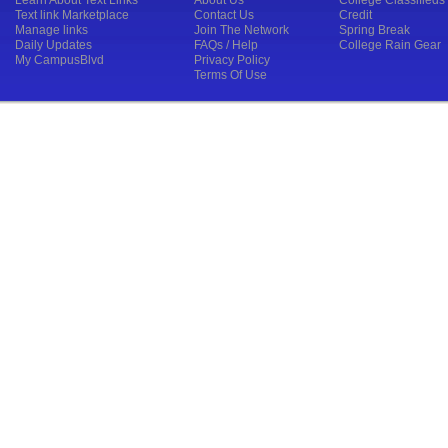
Learn About Text Links
About Us
College Classifieds
Text link Marketplace
Contact Us
Credit
Manage links
Join The Network
Spring Break
Daily Updates
FAQs / Help
College Rain Gear
My CampusBlvd
Privacy Policy
Terms Of Use