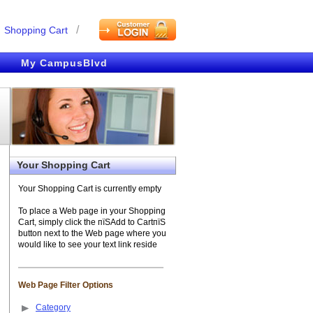
/
Shopping Cart
My CampusBlvd
Your Shopping Cart
Your Shopping Cart is currently empty
To place a Web page in your Shopping
Cart, simply click the пїЅAdd to CartпїЅ
button next to the Web page where you
would like to see your text link reside
Web Page Filter Options
Category