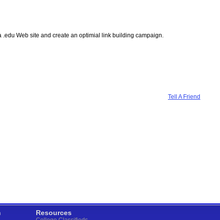
n a .edu Web site and create an optimial link building campaign.
Tell A Friend
n
Resources