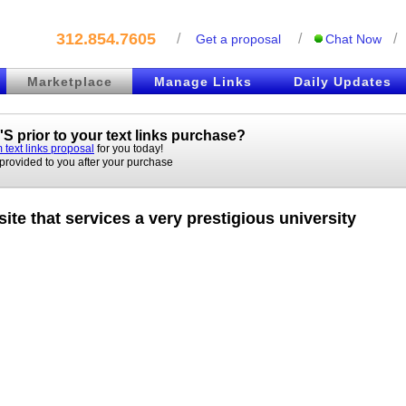
312.854.7605
/
/
/
Get a proposal
Chat Now
Marketplace
Manage Links
Daily Updates
S prior to your
text links
purchase?
 text links proposal
for you today!
 provided to you after your purchase
ite that services a very prestigious university