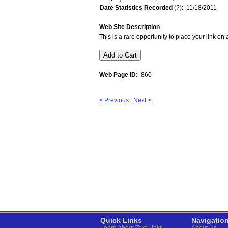
Date Statistics Recorded
(
?
): 11/18/2011
Web Site Description
This is a rare opportunity to place your link o
Web Page ID:
860
< Previous
Next >
Quick Links
Navigatio