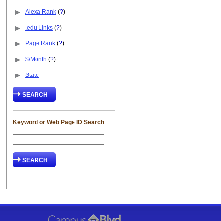
Alexa Rank
(
?
)
.edu Links
(
?
)
Page Rank
(
?
)
$/Month
(
?
)
State
Keyword or Web Page ID Search