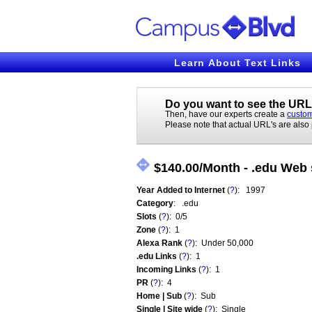
Learn About Text Links
Do you want to see the URL'
Then, have our experts create a
custom
Please note that actual URL's are also
$140.00/Month - .edu Web s
Year Added to Internet
(
?
): 1997
Category
: .edu
Slots
(
?
): 0/5
Zone
(
?
): 1
Alexa Rank
(
?
): Under 50,000
.edu Links
(
?
): 1
Incoming Links
(
?
): 1
PR
(
?
): 4
Home | Sub
(
?
): Sub
Single | Site wide
(
?
): Single