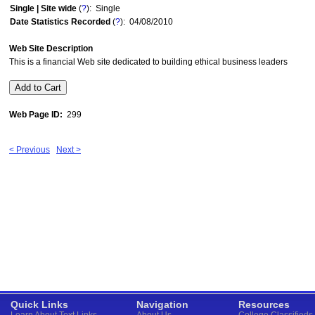
Single | Site wide
(
?
): Single
Date Statistics Recorded
(
?
): 04/08/2010
Web Site Description
This is a financial Web site dedicated to building ethical business leaders
Web Page ID:
299
< Previous
Next >
Quick Links
Navigation
Resources