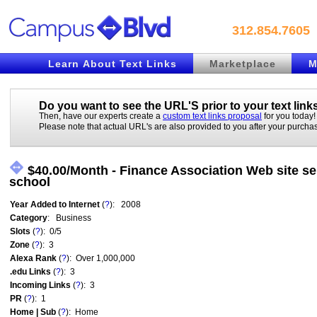
312.854.7605
Learn About Text Links
Marketplace
M
Do you want to see the URL'S prior to your
text link
Then, have our experts create a
custom text links proposal
for you today!
Please note that actual URL's are also provided to you after your purcha
$40.00/Month - Finance Association Web site se
school
Year Added to Internet
(
?
): 2008
Category
: Business
Slots
(
?
): 0/5
Zone
(
?
): 3
Alexa Rank
(
?
): Over 1,000,000
.edu Links
(
?
): 3
Incoming Links
(
?
): 3
PR
(
?
): 1
Home | Sub
(
?
): Home