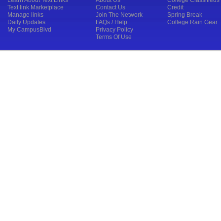
Learn About Text Links
About Us
College Classifieds
Text link Marketplace
Contact Us
Credit
Manage links
Join The Network
Spring Break
Daily Updates
FAQs / Help
College Rain Gear
My CampusBlvd
Privacy Policy
Terms Of Use