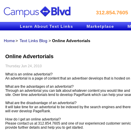
312.854.7605
Learn About Text Links
Marketplace
M
Home
>
Text Links Blog
>
Online Advertorials
Online Advertorials
Thursday Jun 24, 2010
What is an online advertorial?
An advertorial is a page of content that an advertiser develops that is hosted on 
What are the advantages of an advertorial?
Through an advertorial you can talk about whatever content you would like and 
site. Over time advertorials tend to develop PageRank which can help your sea
What are the disadvantage of an advertorial?
It will take time for an advertorial to be indexed by the search engines and there
will ever develop PageRank.
How do I get an online advertorial?
Please contact us at 312.854.7605 and one of our experienced customer service
provide further details and help you to get started.