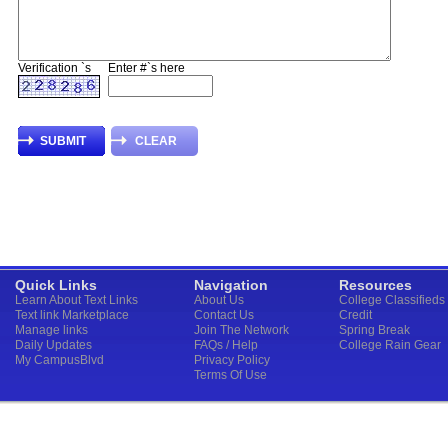
Verification `s
Enter #`s here
Quick Links
Navigation
Resources
Learn About Text Links
About Us
College Classifieds
Text link Marketplace
Contact Us
Credit
Manage links
Join The Network
Spring Break
Daily Updates
FAQs / Help
College Rain Gear
My CampusBlvd
Privacy Policy
Terms Of Use