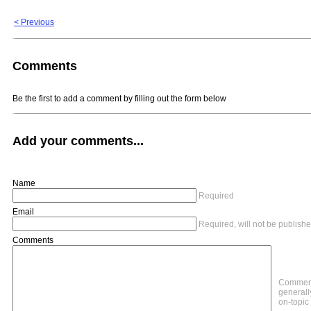
< Previous
Comments
Be the first to add a comment by filling out the form below
Add your comments...
Name
Required
Email
Required, will not be publish
Comments
Comment
generally
on-topic