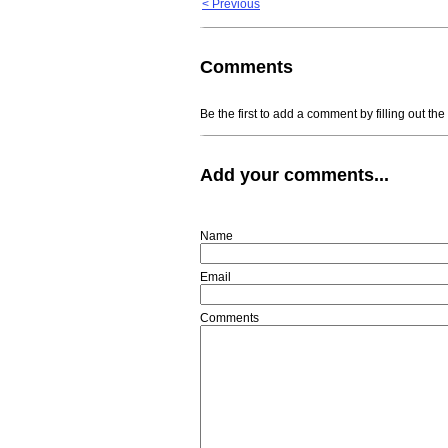
< Previous
Comments
Be the first to add a comment by filling out th
Add your comments...
Name
Email
Comments