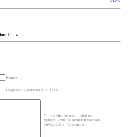
Next >
e form below
Required
Required, will not be published
Comments are moderated and
generally will be posted if they are
on-topic and not abusive