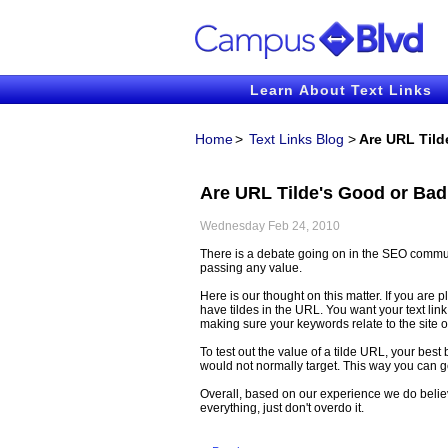
Learn About Text Links
Home
>
Text Links Blog
>
Are URL Tild
Are URL Tilde's Good or Bad
Wednesday Feb 24, 2010
There is a debate going on in the SEO commun
passing any value.
Here is our thought on this matter. If you are pl
have tildes in the URL. You want your text lin
making sure your keywords relate to the site 
To test out the value of a tilde URL, your best 
would not normally target. This way you can ge
Overall, based on our experience we do believe
everything, just don't overdo it.