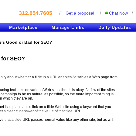
312.854.7605
/
/
/
Get a proposal
Chat Now
Marketplace
Manage Links
Daily Updates
e's Good or Bad for SEO?
 for SEO?
ity about whether a tilde in a URL enables / disables a Web page from
acing text links on various Web sites, then it is okay if a few of the sites
k campaign to be as natural as possible, so the more important thing is
on which they are on.
bet is to place a text link on a tilde Web site using a keyword that you
t a clear cut answer of the value of that tilde URL.
 that a tilde URL passes normal value like any other site, but as with