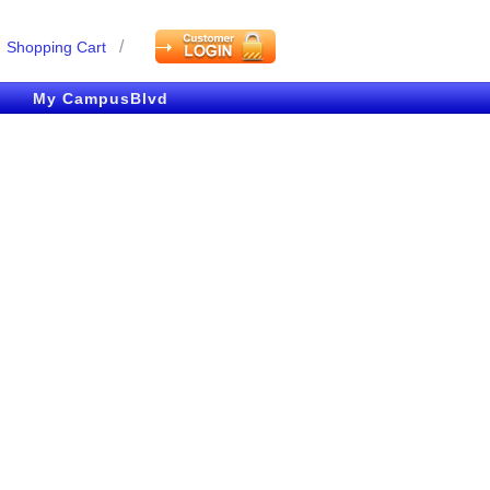
/
Shopping Cart
My CampusBlvd